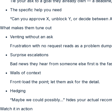
Tie your ask to a goal they already own — a deadline,
The specific help you need
“Can you approve X, unblock Y, or decide between 
What makes them tune out
Venting without an ask
Frustration with no request reads as a problem dumpe
Surprise escalations
Bad news they hear from someone else first is the fast
Walls of context
Front-load the point; let them ask for the detail.
Hedging
“Maybe we could possibly…” hides your actual reco
Watch it in action