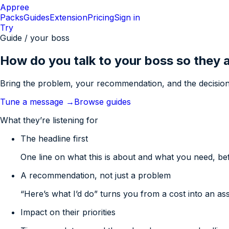
Appree
Packs
Guides
Extension
Pricing
Sign in
Try
Guide / your boss
How do you talk to your boss so they 
Bring the problem, your recommendation, and the decision
Tune a message →
Browse guides
What they’re listening for
The headline first
One line on what this is about and what you need, be
A recommendation, not just a problem
“Here’s what I’d do” turns you from a cost into an ass
Impact on their priorities