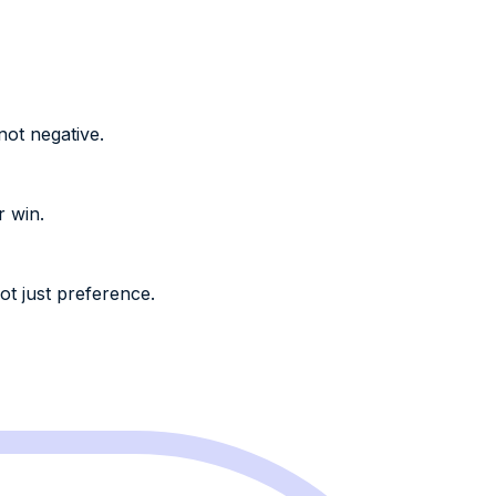
not negative.
r win.
ot just preference.