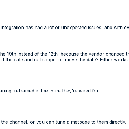
e integration has had a lot of unexpected issues, and with e
 the 19th instead of the 12th, because the vendor changed 
ld the date and cut scope, or move the date? Either works.
ning, reframed in the voice they’re wired for.
the channel, or you can tune a message to them directly.