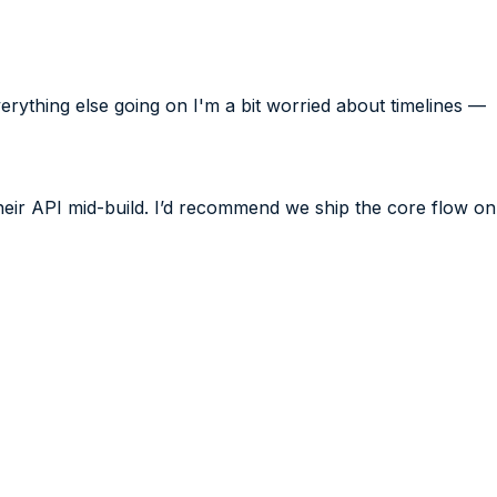
verything else going on I'm a bit worried about timelines —
their API mid-build. I’d recommend we ship the core flow on