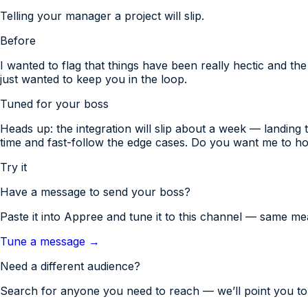
Telling your manager a project will slip.
Before
I wanted to flag that things have been really hectic and th
just wanted to keep you in the loop.
Tuned for
your boss
Heads up: the integration will slip about a week — landing
time and fast-follow the edge cases. Do you want me to ho
Try it
Have a message to send
your boss
?
Paste it into Appree and tune it to this channel — same mea
Tune a message →
Need a different audience?
Search for anyone you need to reach — we’ll point you to 