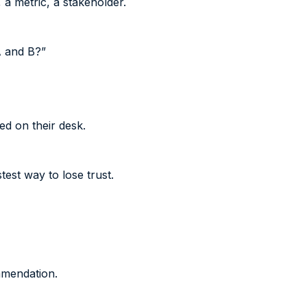
 a metric, a stakeholder.
A and B?”
d on their desk.
est way to lose trust.
mmendation.