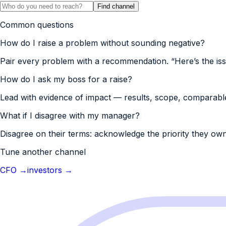
Find channel
Common questions
How do I raise a problem without sounding negative?
Pair every problem with a recommendation. “Here’s the issue
How do I ask my boss for a raise?
Lead with evidence of impact — results, scope, comparables 
What if I disagree with my manager?
Disagree on their terms: acknowledge the priority they own
Tune another channel
CFO
→
investors
→