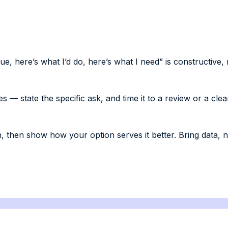
, here’s what I’d do, here’s what I need” is constructive, 
— state the specific ask, and time it to a review or a clea
, then show how your option serves it better. Bring data, n