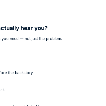
actually hear you?
 you need — not just the problem.
fore the backstory.
et.