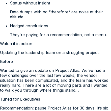
Status without insight
Data dumps with no “therefore” are noise at their
altitude.
Hedged conclusions
They're paying for a recommendation, not a menu.
Watch it in action
Updating the leadership team on a struggling project.
Before
Wanted to give an update on Project Atlas. We've had a
few challenges over the last few weeks, the vendor
situation has been complicated, and the team has worked
really hard. There are a lot of moving parts and I wanted
to walk you through where things stand…
Tuned for
Executives
Recommendation: pause Project Atlas for 30 days. It’s six