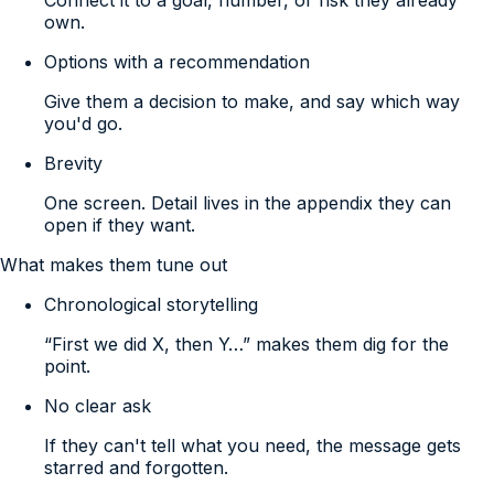
own.
Options with a recommendation
Give them a decision to make, and say which way
you'd go.
Brevity
One screen. Detail lives in the appendix they can
open if they want.
What makes them tune out
Chronological storytelling
“First we did X, then Y…” makes them dig for the
point.
No clear ask
If they can't tell what you need, the message gets
starred and forgotten.