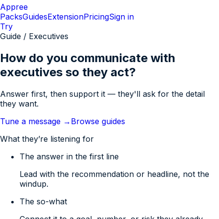
Appree
Packs
Guides
Extension
Pricing
Sign in
Try
Guide / Executives
How do you communicate with
executives so they act?
Answer first, then support it — they'll ask for the detail
they want.
Tune a message →
Browse guides
What they’re listening for
The answer in the first line
Lead with the recommendation or headline, not the
windup.
The so-what
Connect it to a goal, number, or risk they already