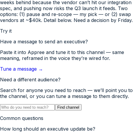
weeks behind because the vendor can’t hit our integration
spec, and pushing now risks the Q3 launch it feeds. Two
options: (1) pause and re-scope — my pick — or (2) swap
vendors at ~$40k. Detail below. Need a decision by Friday.
Try it
Have a message to send
an executive
?
Paste it into Appree and tune it to this channel — same
meaning, reframed in the voice they’re wired for.
Tune a message →
Need a different audience?
Search for anyone you need to reach — we’ll point you to
the channel, or you can tune a message to them directly.
Find channel
Common questions
How long should an executive update be?