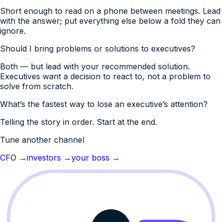
Short enough to read on a phone between meetings. Lead
with the answer; put everything else below a fold they can
ignore.
Should I bring problems or solutions to executives?
Both — but lead with your recommended solution.
Executives want a decision to react to, not a problem to
solve from scratch.
What’s the fastest way to lose an executive’s attention?
Telling the story in order. Start at the end.
Tune another channel
CFO
→
investors
→
your boss
→