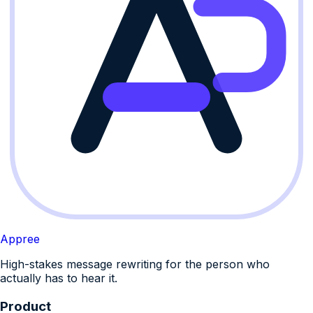
Appree
High-stakes message rewriting for the person who
actually has to hear it.
Product